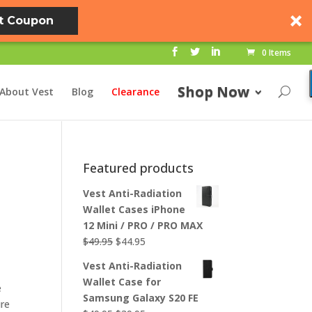
t Coupon
0 Items
Shop Now
About Vest
Blog
Clearance
Featured products
Vest Anti-Radiation
Wallet Cases iPhone
12 Mini / PRO / PRO MAX
Original
Current
$
49.95
$
44.95
price
price
Vest Anti-Radiation
was:
is:
Wallet Case for
e
$49.95.
$44.95.
Samsung Galaxy S20 FE
ure