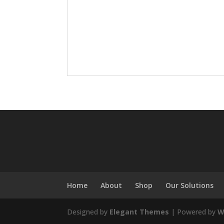
Home
About
Shop
Our Solutions
Designed by
Elegant Themes
| Powered by
W