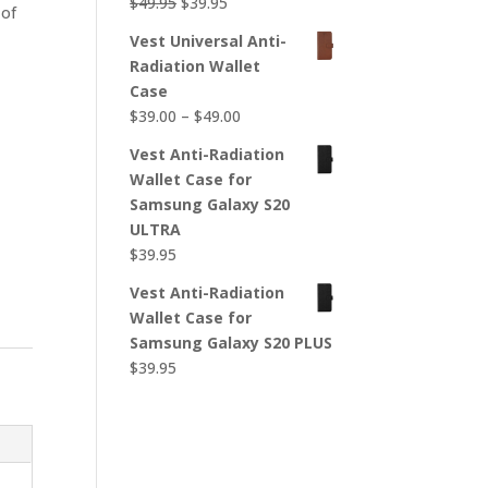
Original
Current
$
49.95
$
39.95
 of
price
price
Vest Universal Anti-
was:
is:
Radiation Wallet
$49.95.
$39.95.
Case
Price
$
39.00
–
$
49.00
range:
r
Vest Anti-Radiation
$39.00
Wallet Case for
through
Samsung Galaxy S20
$49.00
ULTRA
$
39.95
Vest Anti-Radiation
Wallet Case for
Samsung Galaxy S20 PLUS
$
39.95