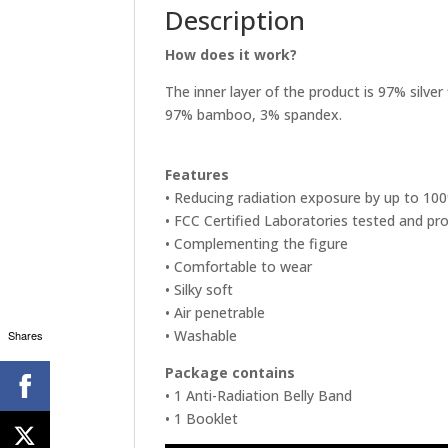
Description
How does it work?
The inner layer of the product is 97% silver 
97% bamboo, 3% spandex.
Features
• Reducing radiation exposure by up to 10
• FCC Certified Laboratories tested and pr
• Complementing the figure
• Comfortable to wear
• Silky soft
• Air penetrable
• Washable
Shares
Package contains
• 1 Anti-Radiation Belly Band
• 1 Booklet