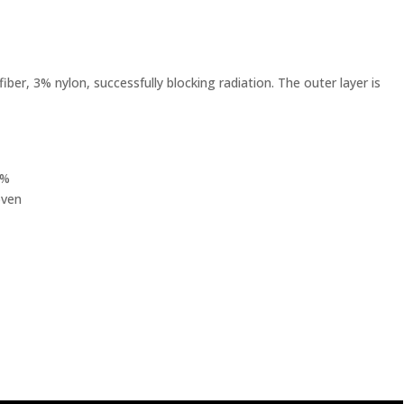
fiber, 3% nylon, successfully blocking radiation. The outer layer is
0%
oven