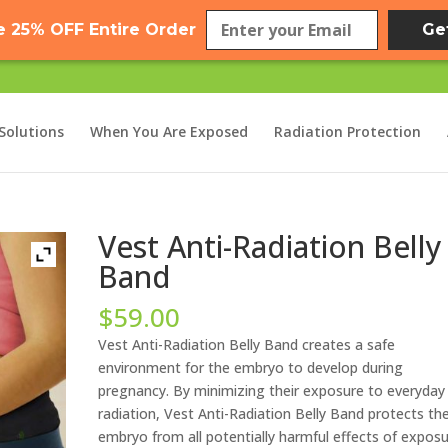
e 25% OFF Entire Order
Ge
Solutions
When You Are Exposed
Radiation Protection
Vest Anti-Radiation Belly
Band
$
59.00
Vest Anti-Radiation Belly Band creates a safe
environment for the embryo to develop during
pregnancy. By minimizing their exposure to everyday
radiation, Vest Anti-Radiation Belly Band protects th
embryo from all potentially harmful effects of expos