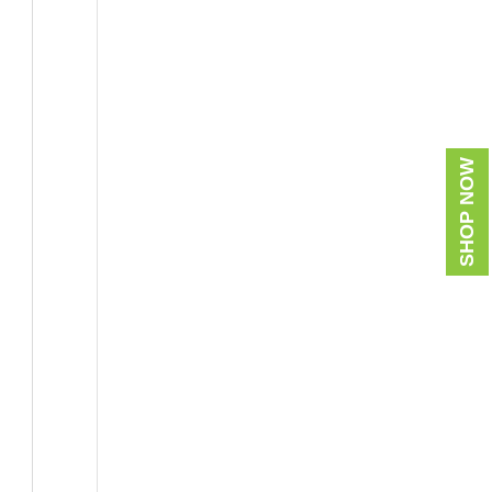
SHOP NOW