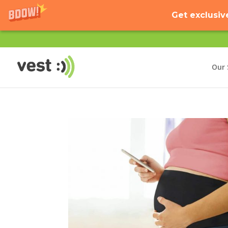
Get exclusiv
Our 