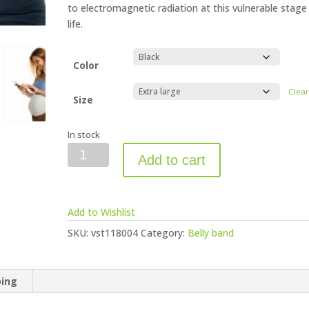
to electromagnetic radiation at this vulnerable stage
life.
Color
Clea
Size
In stock
Vest
Add to cart
Anti-
Radiation
Belly
Add to Wishlist
Band
quantity
SKU:
vst118004
Category:
Belly band
ping