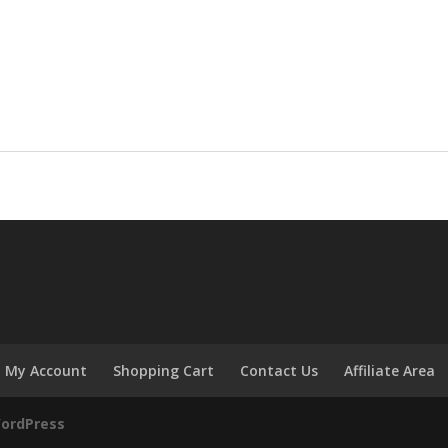
My Account
Shopping Cart
Contact Us
Affiliate Area
ordPress