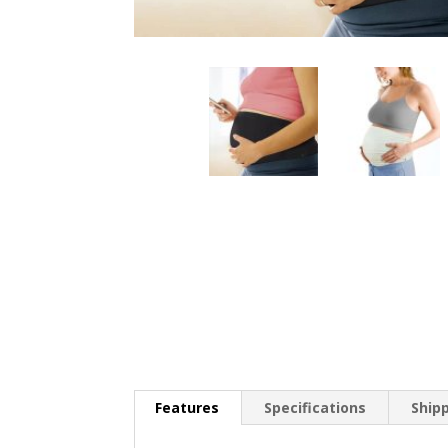
Features
Specifications
Ship