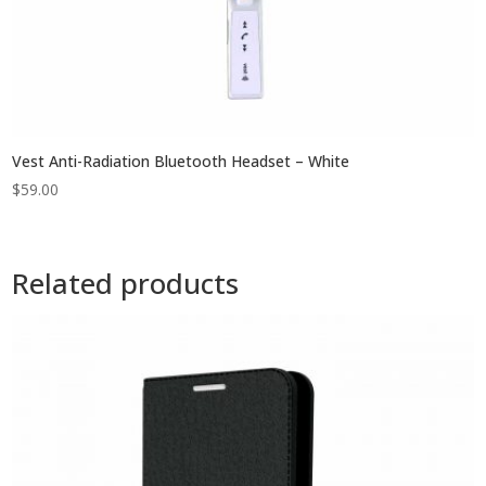
Vest Anti-Radiation Bluetooth Headset – White
$
59.00
Related products