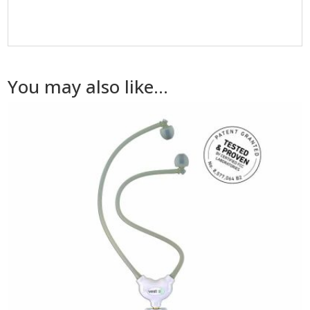
You may also like…