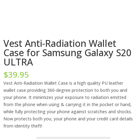
Vest Anti-Radiation Wallet
Case for Samsung Galaxy S20
ULTRA
$
39.95
Vest Anti-Radiation Wallet Case is a high quality PU leather
wallet case providing 360-degree protection to both you and
your phone. It minimizes your exposure to radiation emitted
from the phone when using & carrying it in the pocket or hand,
while fully protecting your phone against scratches and shocks.
Now protects both you, your phone and your credit card details
from identity theft!