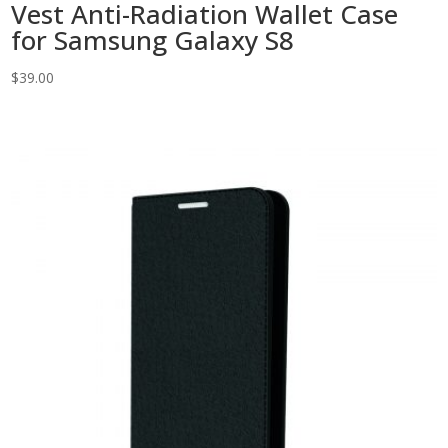
Vest Anti-Radiation Wallet Case
for Samsung Galaxy S8
$
39.00