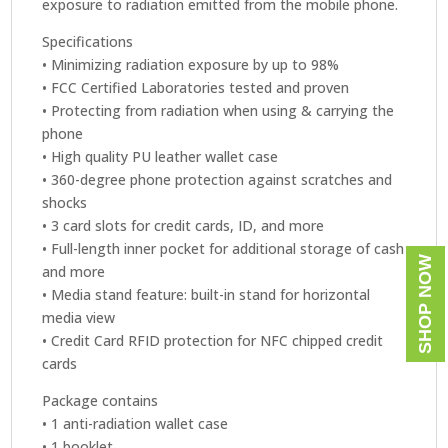
exposure to radiation emitted from the mobile phone.
Specifications
• Minimizing radiation exposure by up to 98%
• FCC Certified Laboratories tested and proven
• Protecting from radiation when using & carrying the
phone
• High quality PU leather wallet case
• 360-degree phone protection against scratches and
shocks
• 3 card slots for credit cards, ID, and more
• Full-length inner pocket for additional storage of cash
SHOP NOW
and more
• Media stand feature: built-in stand for horizontal
media view
• Credit Card RFID protection for NFC chipped credit
cards
Package contains
• 1 anti-radiation wallet case
• 1 booklet