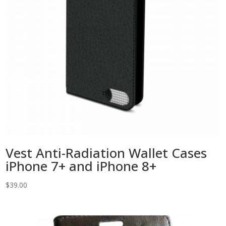
Vest Anti-Radiation Wallet Cases
iPhone 7+ and iPhone 8+
$
39.00