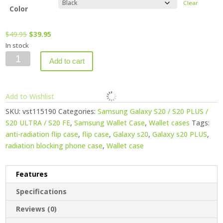
Clear
Color
Original
Current
$
49.95
$
39.95
price
price
In stock
Vest
was:
is:
Add to cart
Anti-
$49.95.
$39.95.
Radiation
Wallet
Add to Wishlist
Case
SKU:
vst115190
Categories:
Samsung Galaxy S20 / S20 PLUS /
for
S20 ULTRA / S20 FE
,
Samsung Wallet Case
,
Wallet cases
Tags:
Samsung
anti-radiation flip case
,
flip case
,
Galaxy s20
,
Galaxy s20 PLUS
,
Galaxy
radiation blocking phone case
,
Wallet case
S20
ULTRA
quantity
Features
Specifications
Reviews (0)