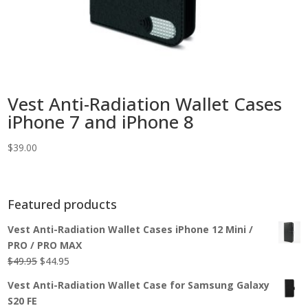
Vest Anti-Radiation Wallet Cases
iPhone 7 and iPhone 8
$
39.00
Featured products
Vest Anti-Radiation Wallet Cases iPhone 12 Mini /
PRO / PRO MAX
Original
Current
$
49.95
$
44.95
price
price
Vest Anti-Radiation Wallet Case for Samsung Galaxy
was:
is:
S20 FE
$49.95.
$44.95.