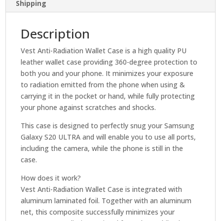
Shipping
Description
Vest Anti-Radiation Wallet Case is a high quality PU
leather wallet case providing 360-degree protection to
both you and your phone. It minimizes your exposure
to radiation emitted from the phone when using &
carrying it in the pocket or hand, while fully protecting
your phone against scratches and shocks.
This case is designed to perfectly snug your Samsung
Galaxy S20 ULTRA and will enable you to use all ports,
including the camera, while the phone is still in the
case.
How does it work?
Vest Anti-Radiation Wallet Case is integrated with
aluminum laminated foil. Together with an aluminum
net, this composite successfully minimizes your