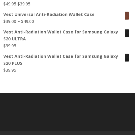
Original
Current
$
49.95
$
39.95
price
price
Vest Universal Anti-Radiation Wallet Case
was:
is:
Price
$
39.00
–
$
49.00
$49.95.
$39.95.
range:
Vest Anti-Radiation Wallet Case for Samsung Galaxy
$39.00
S20 ULTRA
through
$
39.95
$49.00
Vest Anti-Radiation Wallet Case for Samsung Galaxy
S20 PLUS
$
39.95