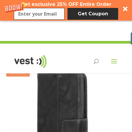
Get exclusive 25% OFF Entire Order
Get Coupon
Sale!