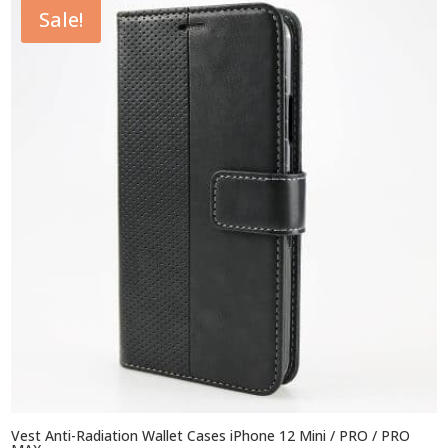
Sale!
$44.95
Vest Anti-Radiation Wallet Cases iPhone 12 Mini / PRO / PRO