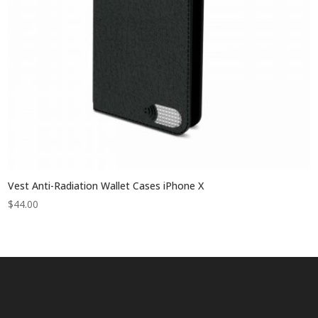
Vest Anti-Radiation Wallet Cases iPhone X
$
44.00