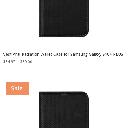
Vest Anti-Radiation Wallet Case for Samsung Galaxy S10+ PLUS
Price
$
34.95
–
$
39.00
range:
$34.95
through
Sale!
$39.00