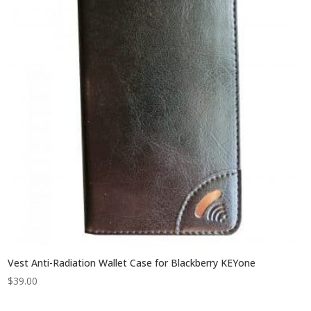
Vest Anti-Radiation Wallet Case for Blackberry KEYone
$
39.00