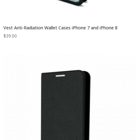
Vest Anti-Radiation Wallet Cases iPhone 7 and iPhone 8
$
39.00