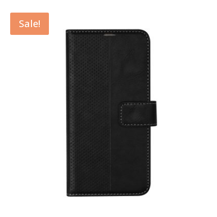
Sale!