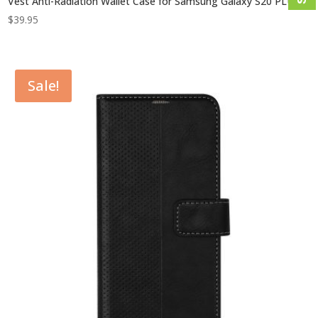
Vest Anti-Radiation Wallet Case for Samsung Galaxy S20 PLUS
$
39.95
Sale!