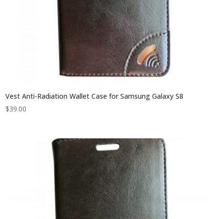
Vest Anti-Radiation Wallet Case for Samsung Galaxy S8
$
39.00