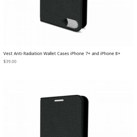
Vest Anti-Radiation Wallet Cases iPhone 7+ and iPhone 8+
$
39.00