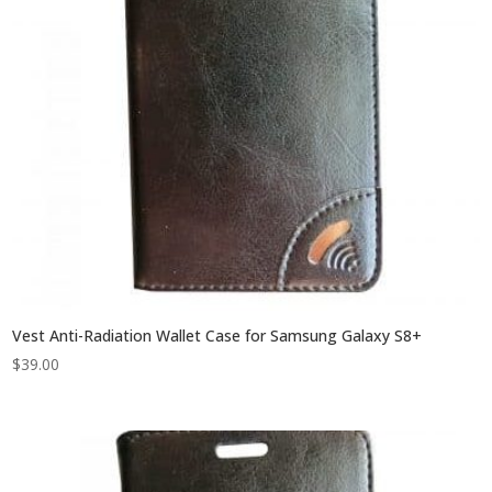
Vest Anti-Radiation Wallet Case for Samsung Galaxy S8+
$
39.00