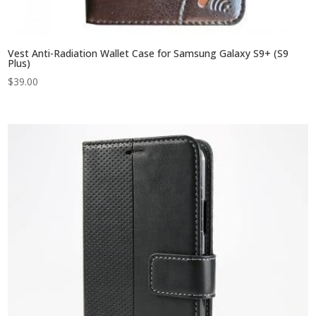
Vest Anti-Radiation Wallet Case for Samsung Galaxy S9+ (S9
Plus)
$
39.00