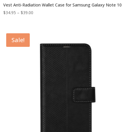
Vest Anti-Radiation Wallet Case for Samsung Galaxy Note 10
Price
$
34.95
–
$
39.00
range:
$34.95
through
Sale!
$39.00