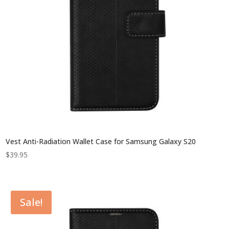
Vest Anti-Radiation Wallet Case for Samsung Galaxy S20
$
39.95
Sale!