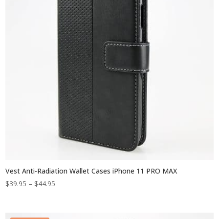
Vest Anti-Radiation Wallet Cases iPhone 11 PRO MAX
Price
$
39.95
–
$
44.95
range:
$39.95
through