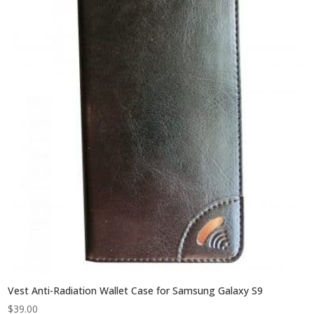
Vest Anti-Radiation Wallet Case for Samsung Galaxy S9
$
39.00