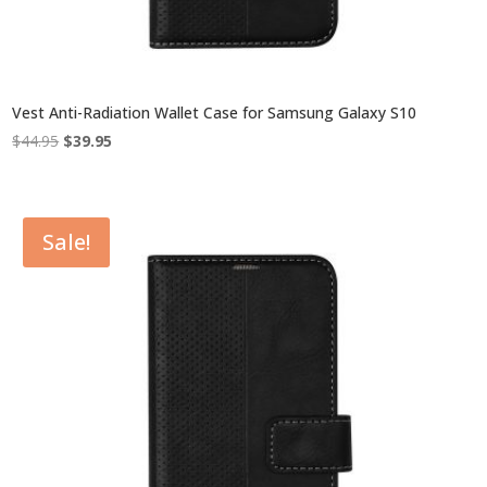
Vest Anti-Radiation Wallet Case for Samsung Galaxy S10
Original
Current
$
44.95
$
39.95
price
price
was:
is:
$44.95.
$39.95.
Sale!