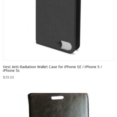
Vest Anti-Radiation Wallet Case for iPhone SE / iPhone 5 /
iPhone 5s
$
39.00