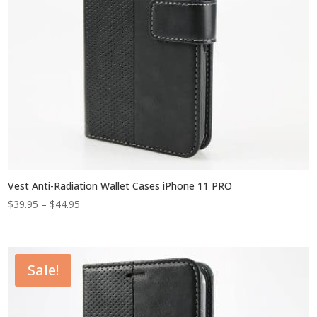
Vest Anti-Radiation Wallet Cases iPhone 11 PRO
Price
$
39.95
–
$
44.95
range:
$39.95
through
Sale!
$44.95