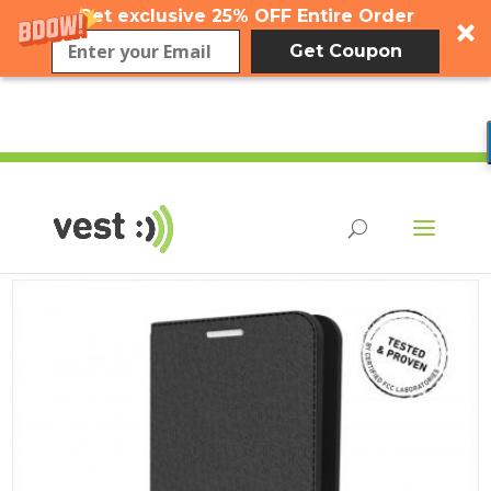
Get exclusive 25% OFF Entire Order
Get Coupon
flip case