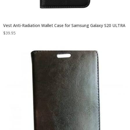
Vest Anti-Radiation Wallet Case for Samsung Galaxy S20 ULTRA
$
39.95