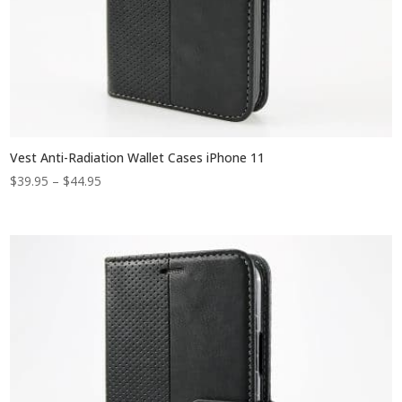
Vest Anti-Radiation Wallet Cases iPhone 11
Price
$
39.95
–
$
44.95
range:
$39.95
through
$44.95