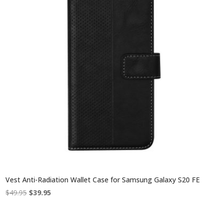
Vest Anti-Radiation Wallet Case for Samsung Galaxy S20 FE
Original
Current
$
49.95
$
39.95
price
price
was:
is: