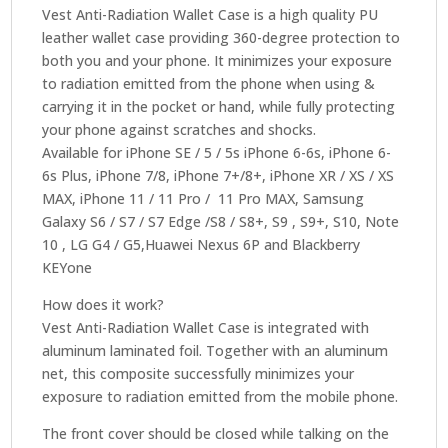
Vest Anti-Radiation Wallet Case is a high quality PU
leather wallet case providing 360-degree protection to
both you and your phone. It minimizes your exposure
to radiation emitted from the phone when using &
carrying it in the pocket or hand, while fully protecting
your phone against scratches and shocks.
Available for iPhone SE / 5 / 5s iPhone 6-6s, iPhone 6-
6s Plus, iPhone 7/8, iPhone 7+/8+, iPhone XR / XS / XS
MAX, iPhone 11 / 11 Pro / 11 Pro MAX, Samsung
Galaxy S6 / S7 / S7 Edge /S8 / S8+, S9 , S9+, S10, Note
10 , LG G4 / G5,Huawei Nexus 6P and Blackberry
KEYone
How does it work?
Vest Anti-Radiation Wallet Case is integrated with
aluminum laminated foil. Together with an aluminum
net, this composite successfully minimizes your
exposure to radiation emitted from the mobile phone.
The front cover should be closed while talking on the