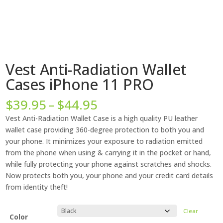
Vest Anti-Radiation Wallet
Cases iPhone 11 PRO
Price
$
39.95
–
$
44.95
range:
Vest Anti-Radiation Wallet Case is a high quality PU leather
$39.95
wallet case providing 360-degree protection to both you and
through
your phone. It minimizes your exposure to radiation emitted
$44.95
from the phone when using & carrying it in the pocket or hand,
while fully protecting your phone against scratches and shocks.
Now protects both you, your phone and your credit card details
from identity theft!
Clear
Color