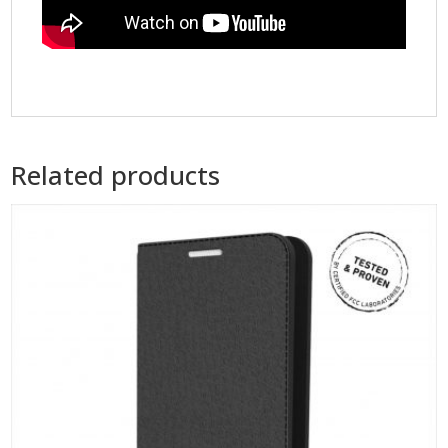
Related products