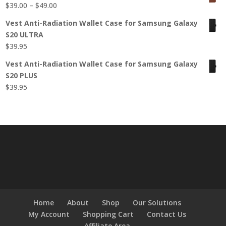
Price
$
39.00
–
$
49.00
$49.95.
$39.95.
range:
Vest Anti-Radiation Wallet Case for Samsung Galaxy
$39.00
S20 ULTRA
through
$
39.95
$49.00
Vest Anti-Radiation Wallet Case for Samsung Galaxy
S20 PLUS
$
39.95
Home
About
Shop
Our Solutions
My Account
Shopping Cart
Contact Us
Affiliate Area