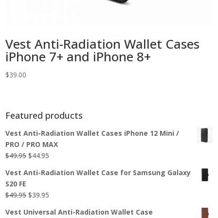
Vest Anti-Radiation Wallet Cases
iPhone 7+ and iPhone 8+
$
39.00
Featured products
Vest Anti-Radiation Wallet Cases iPhone 12 Mini /
PRO / PRO MAX
Original
Current
$
49.95
$
44.95
price
price
Vest Anti-Radiation Wallet Case for Samsung Galaxy
was:
is:
S20 FE
$49.95.
$44.95.
Original
Current
$
49.95
$
39.95
price
price
Vest Universal Anti-Radiation Wallet Case
was:
is: