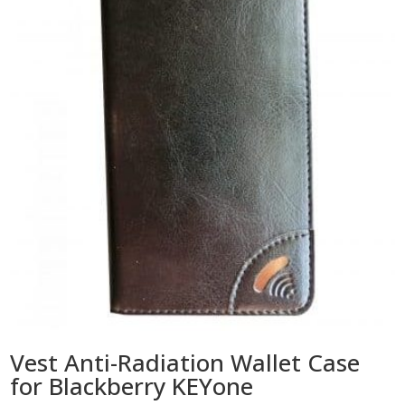
Vest Anti-Radiation Wallet Case
for Blackberry KEYone