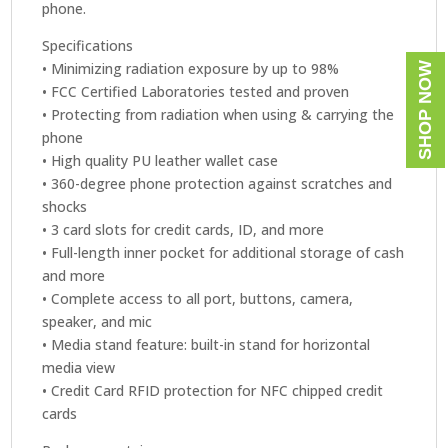
phone.
Specifications
• Minimizing radiation exposure by up to 98%
SHOP NOW
• FCC Certified Laboratories tested and proven
• Protecting from radiation when using & carrying the
phone
• High quality PU leather wallet case
• 360-degree phone protection against scratches and
shocks
• 3 card slots for credit cards, ID, and more
• Full-length inner pocket for additional storage of cash
and more
• Complete access to all port, buttons, camera,
speaker, and mic
• Media stand feature: built-in stand for horizontal
media view
• Credit Card RFID protection for NFC chipped credit
cards