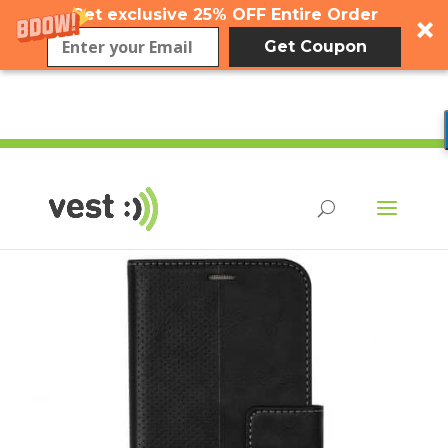
Get exclusive 25% OFF Entire Order
Get Coupon