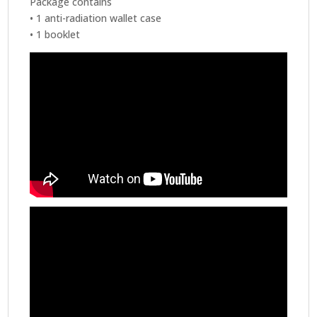
Package contains
• 1 anti-radiation wallet case
• 1 booklet