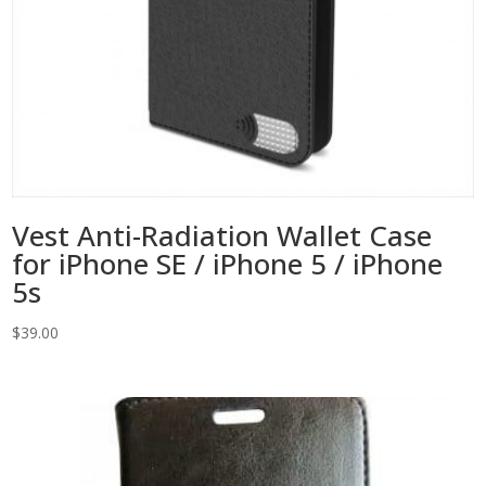
Vest Anti-Radiation Wallet Case
for iPhone SE / iPhone 5 / iPhone
5s
$
39.00