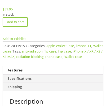
$
39.95
In stock
Add to cart
Add to Wishlist
SKU:
vst115153
Categories:
Apple Wallet Case
,
iPhone 11
,
Wallet
cases
Tags:
anti-radiation flip case
,
flip case
,
iPhone X / XR / XS /
XS MAX
,
radiation blocking phone case
,
Wallet case
Features
Specifications
Shipping
Description