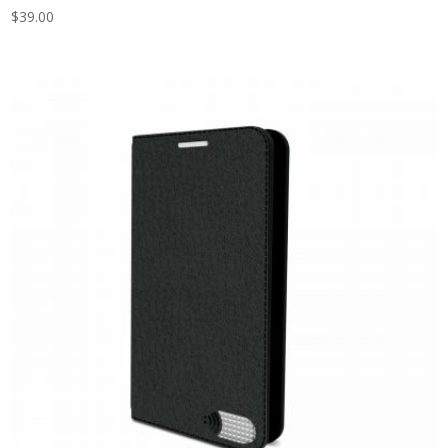
$
39.00