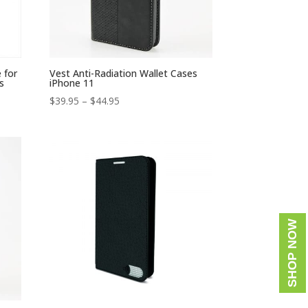
 for
Vest Anti-Radiation Wallet Cases
s
iPhone 11
Price
$
39.95
–
$
44.95
range:
$39.95
through
$44.95
SHOP NOW