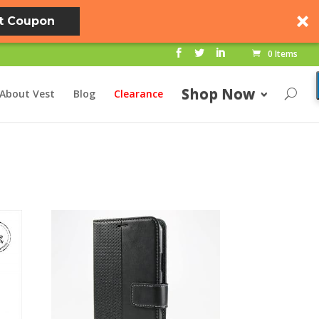
t Coupon
0 Items
Shop Now
About Vest
Blog
Clearance