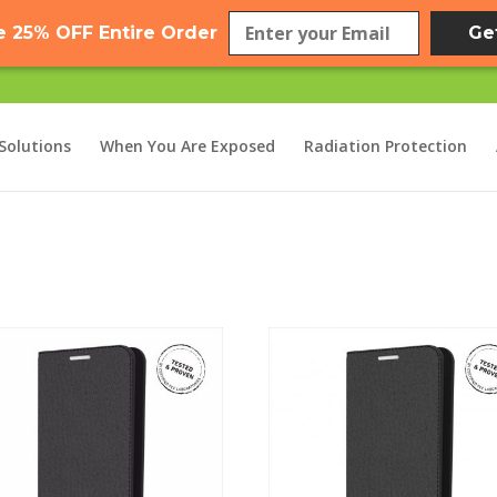
e 25% OFF Entire Order
Ge
Solutions
When You Are Exposed
Radiation Protection