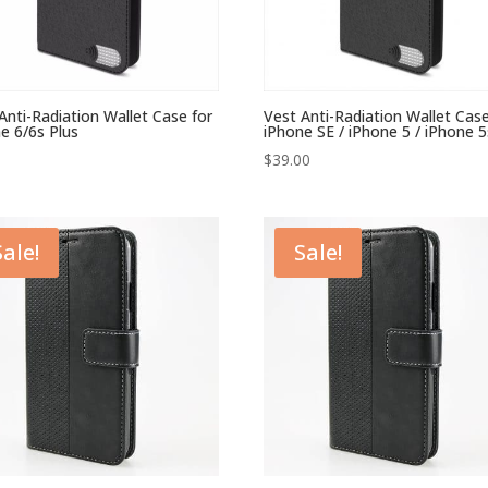
Anti-Radiation Wallet Case for
Vest Anti-Radiation Wallet Case
e 6/6s Plus
iPhone SE / iPhone 5 / iPhone 5
$
39.00
Sale!
Sale!