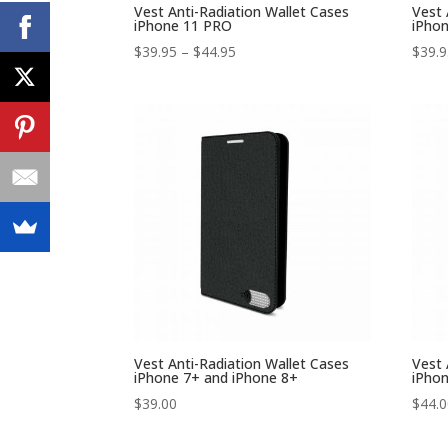
Vest Anti-Radiation Wallet Cases
Vest 
iPhone 11 PRO
iPho
Price
$
39.95
–
$
44.95
$
39.
range:
$39.95
through
$44.95
Vest Anti-Radiation Wallet Cases
Vest 
iPhone 7+ and iPhone 8+
iPhon
$
39.00
$
44.