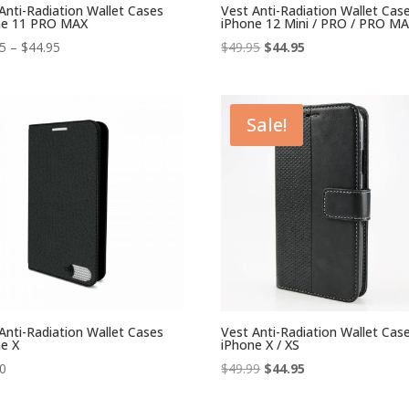
Anti-Radiation Wallet Cases
Vest Anti-Radiation Wallet Cas
ne 11 PRO MAX
iPhone 12 Mini / PRO / PRO M
Price
Original
Current
95
–
$
44.95
$
49.95
$
44.95
range:
price
price
$39.95
was:
is:
through
$49.95.
$44.95.
Sale!
$44.95
Anti-Radiation Wallet Cases
Vest Anti-Radiation Wallet Cas
e X
iPhone X / XS
Original
Current
00
$
49.99
$
44.95
price
price