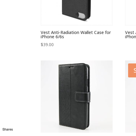
Vest Anti-Radiation Wallet Case for
Vest 
iPhone 6/6s
iPhon
$
39.00
Shares