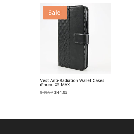
Sale!
Vest Anti-Radiation Wallet Cases
iPhone XS MAX
Original
Current
$
49.99
$
44.95
price
price
was:
is:
$49.99.
$44.95.