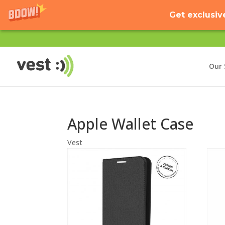
Get exclusiv
Our 
Apple Wallet Case
Vest