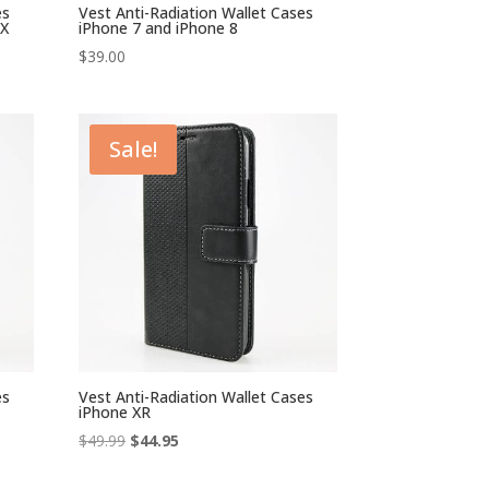
es
Vest Anti-Radiation Wallet Cases
AX
iPhone 7 and iPhone 8
$
39.00
Sale!
es
Vest Anti-Radiation Wallet Cases
iPhone XR
Original
Current
$
49.99
$
44.95
price
price