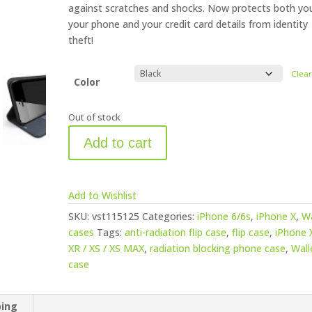
against scratches and shocks. Now protects both yo
your phone and your credit card details from identity
theft!
Clea
Color
Out of stock
Add to cart
Add to Wishlist
SKU:
vst115125
Categories:
iPhone 6/6s
,
iPhone X
,
Wa
cases
Tags:
anti-radiation flip case
,
flip case
,
iPhone X
XR / XS / XS MAX
,
radiation blocking phone case
,
Wall
case
ping