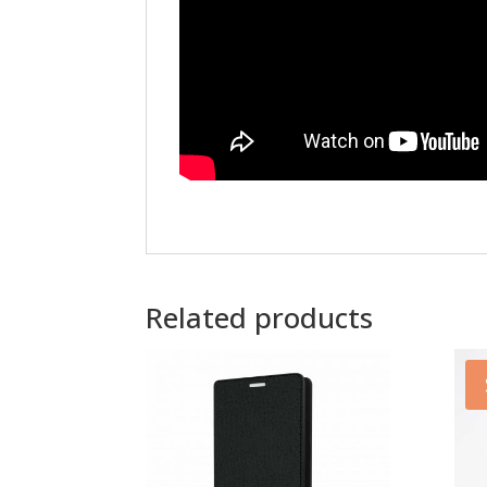
Related products