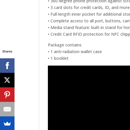
• 360-degree phone protection against scr
• 3 card slots for credit cards, ID, and more
• Full-length inner pocket for additional s
• Complete access to all port, buttons, ca
• Media stand feature: built-in stand for h
• Credit Card RFID protection for NFC chipp
Package contains
Shares
• 1 anti-radiation wallet case
• 1 booklet