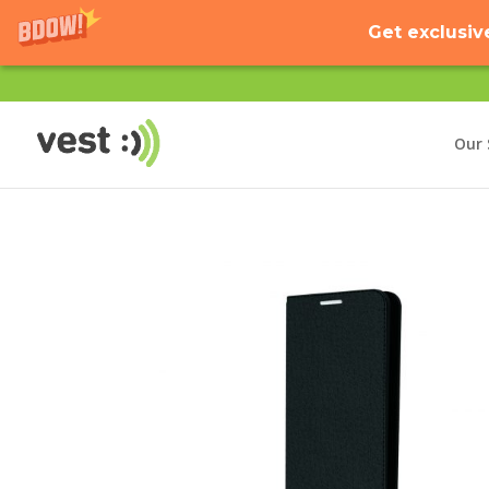
Get exclusiv
Our 