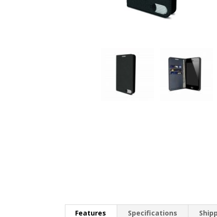
Features
Specifications
Ship