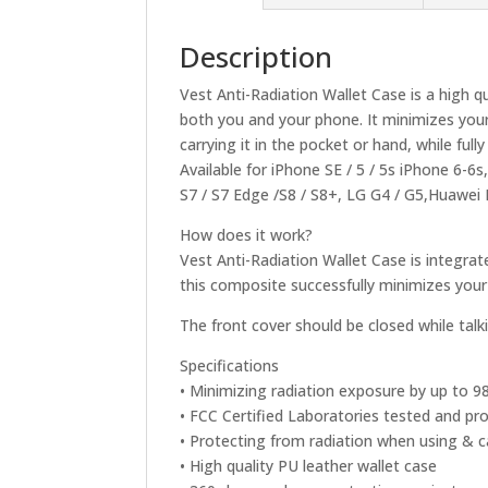
Description
Vest Anti-Radiation Wallet Case is a high q
both you and your phone. It minimizes you
carrying it in the pocket or hand, while fu
Available for iPhone SE / 5 / 5s iPhone 6-6
S7 / S7 Edge /S8 / S8+, LG G4 / G5,Huawe
How does it work?
Vest Anti-Radiation Wallet Case is integra
this composite successfully minimizes you
The front cover should be closed while tal
Specifications
• Minimizing radiation exposure by up to 
• FCC Certified Laboratories tested and pr
• Protecting from radiation when using & 
• High quality PU leather wallet case