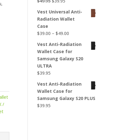
Original
Current
$
49.95
$
39.95
u,
price
price
Vest Universal Anti-
was:
is:
Radiation Wallet
$49.95.
$39.95.
Case
Price
$
39.00
–
$
49.00
r
range:
Vest Anti-Radiation
$39.00
Wallet Case for
through
Samsung Galaxy S20
$49.00
ULTRA
$
39.95
Vest Anti-Radiation
Wallet Case for
llet
Samsung Galaxy S20 PLUS
 /
$
39.95
et