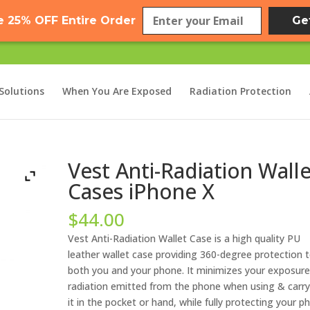
e 25% OFF Entire Order
Ge
Solutions
When You Are Exposed
Radiation Protection
Vest Anti-Radiation Wall
Cases iPhone X
$
44.00
Vest Anti-Radiation Wallet Case is a high quality PU
leather wallet case providing 360-degree protection 
both you and your phone. It minimizes your exposure
radiation emitted from the phone when using & carry
it in the pocket or hand, while fully protecting your p