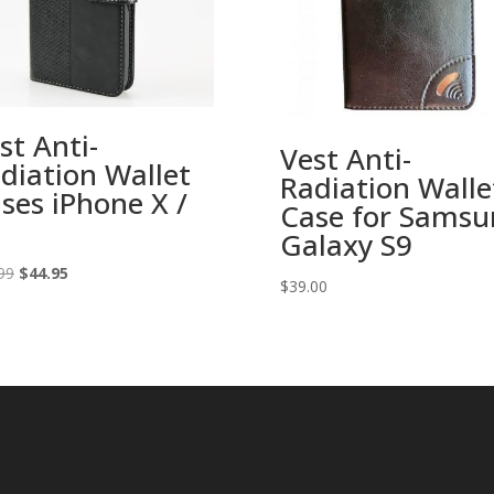
st Anti-
Vest Anti-
diation Wallet
Radiation Walle
ses iPhone X /
Case for Samsu
Galaxy S9
Original
Current
99
$
44.95
$
39.00
price
price
was:
is:
$49.99.
$44.95.