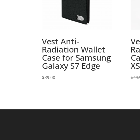
Vest Anti-
Ve
Radiation Wallet
Ra
Case for Samsung
Ca
Galaxy S7 Edge
XS
$
39.00
$
49.