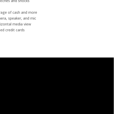
atches and shocks
torage of cash and more
mera, speaker, and mic
orizontal media view
ed credit cards