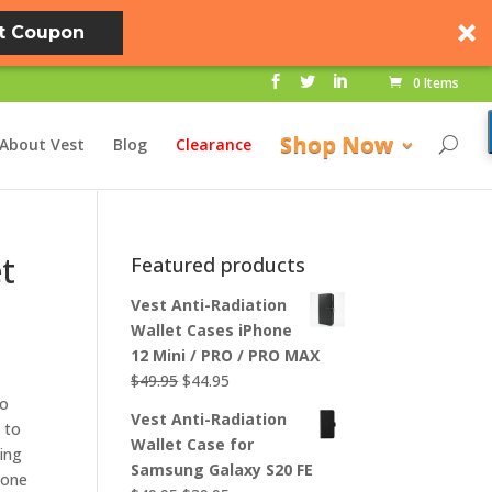
t Coupon
0 Items
Shop Now
About Vest
Blog
Clearance
et
Featured products
Vest Anti-Radiation
Wallet Cases iPhone
12 Mini / PRO / PRO MAX
Original
Current
$
49.95
$
44.95
to
price
price
Vest Anti-Radiation
 to
was:
is:
Wallet Case for
ing
$49.95.
$44.95.
Samsung Galaxy S20 FE
hone