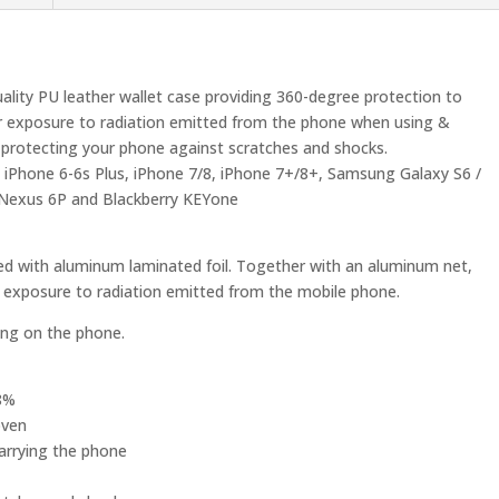
uality PU leather wallet case providing 360-degree protection to
r exposure to radiation emitted from the phone when using &
lly protecting your phone against scratches and shocks.
s, iPhone 6-6s Plus, iPhone 7/8, iPhone 7+/8+, Samsung Galaxy S6 /
i Nexus 6P and Blackberry KEYone
ted with aluminum laminated foil. Together with an aluminum net,
r exposure to radiation emitted from the mobile phone.
king on the phone.
98%
oven
carrying the phone