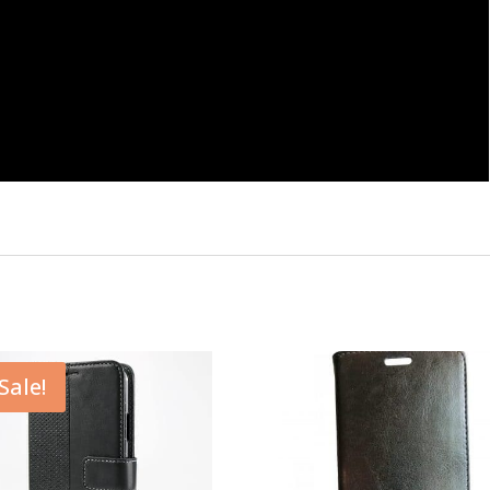
Sale!